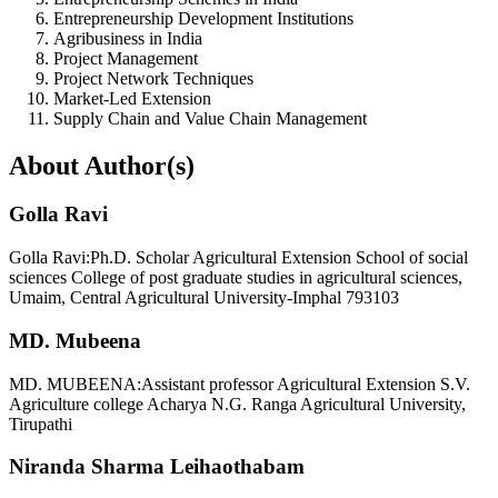
Entrepreneurship Development Institutions
Agribusiness in India
Project Management
Project Network Techniques
Market-Led Extension
Supply Chain and Value Chain Management
About Author(s)
Golla Ravi
Golla Ravi:Ph.D. Scholar Agricultural Extension School of social
sciences College of post graduate studies in agricultural sciences,
Umaim, Central Agricultural University-Imphal 793103
MD. Mubeena
MD. MUBEENA:Assistant professor Agricultural Extension S.V.
Agriculture college Acharya N.G. Ranga Agricultural University,
Tirupathi
Niranda Sharma Leihaothabam