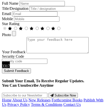
Full Name
Title/Designation
Email
Mobile
Star Rating
Photo
Your Feedback
Security Code
3317
Submit Your Email, To Receive Regular Updates.
You Can Unsubscribe Anytime
Subscribe Now
Home
About Us
New Releases
Forthcoming Books
Publish With
Us
Privacy Policy
Terms & Conditions
Contact Us