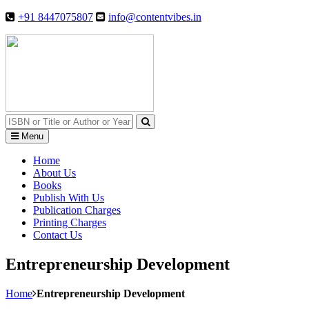
+91 8447075807
info@contentvibes.in
Menu
Home
About Us
Books
Publish With Us
Publication Charges
Printing Charges
Contact Us
Entrepreneurship Development
Home
Entrepreneurship Development