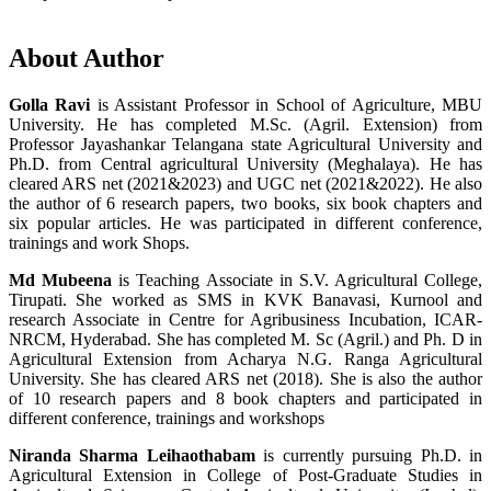
About Author
Golla Ravi
is Assistant Professor in School of Agriculture, MBU
University. He has completed M.Sc. (Agril. Extension) from
Professor Jayashankar Telangana state Agricultural University and
Ph.D. from Central agricultural University (Meghalaya). He has
cleared ARS net (2021&2023) and UGC net (2021&2022). He also
the author of 6 research papers, two books, six book chapters and
six popular articles. He was participated in different conference,
trainings and work Shops.
Md Mubeena
is Teaching Associate in S.V. Agricultural College,
Tirupati. She worked as SMS in KVK Banavasi, Kurnool and
research Associate in Centre for Agribusiness Incubation, ICAR-
NRCM, Hyderabad. She has completed M. Sc (Agril.) and Ph. D in
Agricultural Extension from Acharya N.G. Ranga Agricultural
University. She has cleared ARS net (2018). She is also the author
of 10 research papers and 8 book chapters and participated in
different conference, trainings and workshops
Niranda Sharma Leihaothabam
is currently pursuing Ph.D. in
Agricultural Extension in College of Post-Graduate Studies in