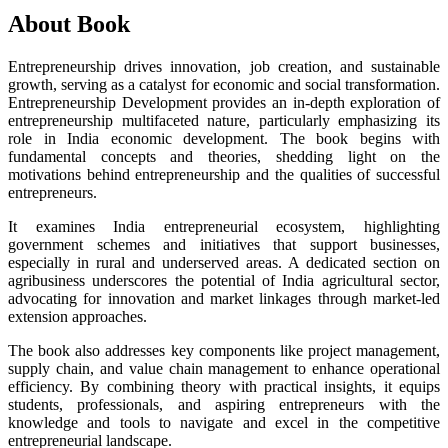
About Book
Entrepreneurship drives innovation, job creation, and sustainable
growth, serving as a catalyst for economic and social transformation.
Entrepreneurship Development provides an in-depth exploration of
entrepreneurship multifaceted nature, particularly emphasizing its
role in India economic development. The book begins with
fundamental concepts and theories, shedding light on the
motivations behind entrepreneurship and the qualities of successful
entrepreneurs.
It examines India entrepreneurial ecosystem, highlighting
government schemes and initiatives that support businesses,
especially in rural and underserved areas. A dedicated section on
agribusiness underscores the potential of India agricultural sector,
advocating for innovation and market linkages through market-led
extension approaches.
The book also addresses key components like project management,
supply chain, and value chain management to enhance operational
efficiency. By combining theory with practical insights, it equips
students, professionals, and aspiring entrepreneurs with the
knowledge and tools to navigate and excel in the competitive
entrepreneurial landscape.