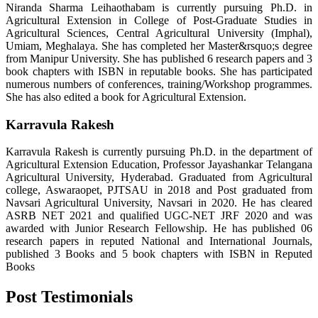
Niranda Sharma Leihaothabam is currently pursuing Ph.D. in
Agricultural Extension in College of Post-Graduate Studies in
Agricultural Sciences, Central Agricultural University (Imphal),
Umiam, Meghalaya. She has completed her Master&rsquo;s degree
from Manipur University. She has published 6 research papers and 3
book chapters with ISBN in reputable books. She has participated
numerous numbers of conferences, training/Workshop programmes.
She has also edited a book for Agricultural Extension.
Karravula Rakesh
Karravula Rakesh is currently pursuing Ph.D. in the department of
Agricultural Extension Education, Professor Jayashankar Telangana
Agricultural University, Hyderabad. Graduated from Agricultural
college, Aswaraopet, PJTSAU in 2018 and Post graduated from
Navsari Agricultural University, Navsari in 2020. He has cleared
ASRB NET 2021 and qualified UGC-NET JRF 2020 and was
awarded with Junior Research Fellowship. He has published 06
research papers in reputed National and International Journals,
published 3 Books and 5 book chapters with ISBN in Reputed
Books
Post Testimonials