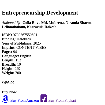
Entrepreneurship Development
Authored By:
Golla Ravi, Md. Mubeena, Niranda Sharma
Leihaothabam, Karravula Rakesh
ISBN:
9789367550601
Binding:
Hardback
Year of Publishing:
2025
Imprint:
CONTENT VIBES
Pages:
94
Language:
English
Length:
152
Breadth:
10
Height:
229
Weight:
200
₹495.00
Buy Now:
Buy From Amazon
Buy From Flipkart