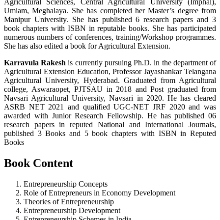
Agricultural Sciences, Central Agricultural University (Imphal),
Umiam, Meghalaya. She has completed her Master’s degree from
Manipur University. She has published 6 research papers and 3
book chapters with ISBN in reputable books. She has participated
numerous numbers of conferences, training/Workshop programmes.
She has also edited a book for Agricultural Extension.
Karravula Rakesh
is currently pursuing Ph.D. in the department of
Agricultural Extension Education, Professor Jayashankar Telangana
Agricultural University, Hyderabad. Graduated from Agricultural
college, Aswaraopet, PJTSAU in 2018 and Post graduated from
Navsari Agricultural University, Navsari in 2020. He has cleared
ASRB NET 2021 and qualified UGC-NET JRF 2020 and was
awarded with Junior Research Fellowship. He has published 06
research papers in reputed National and International Journals,
published 3 Books and 5 book chapters with ISBN in Reputed
Books
Book Content
Entrepreneurship Concepts
Role of Entrepreneurs in Economy Development
Theories of Entrepreneurship
Entrepreneurship Development
Entrepreneurship Schemes in India