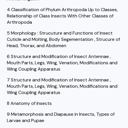
4 Classification of Phylum Arthropoda Up to Classes,
Relationship of Class Insects With Other Classes of
Arthropoda
5 Morphology : Strucuture and Functions of Insect
Cuticle and Molting, Body Segementation , Strucure of
Head, Thorax, and Abdomen
6 Structure and Modification of Insect Antennae ,
Mouth Parts, Legs, Wing, Venation, Modifications and
Wing Coupling Apparatus
7 Structure and Modification of Insect Antennae ,
Mouth Parts, Legs, Wing, Venation, Modifications and
Wing Coupling Apparatus
8 Anatomy of Insects
9 Metamorphosis and Diapause in Insects, Types of
Larvae and Pupae