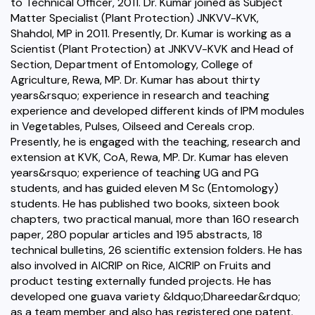
to Technical Officer, 2011. Dr. Kumar joined as Subject
Matter Specialist (Plant Protection) JNKVV-KVK,
Shahdol, MP in 2011. Presently, Dr. Kumar is working as a
Scientist (Plant Protection) at JNKVV-KVK and Head of
Section, Department of Entomology, College of
Agriculture, Rewa, MP. Dr. Kumar has about thirty
years&rsquo; experience in research and teaching
experience and developed different kinds of IPM modules
in Vegetables, Pulses, Oilseed and Cereals crop.
Presently, he is engaged with the teaching, research and
extension at KVK, CoA, Rewa, MP. Dr. Kumar has eleven
years&rsquo; experience of teaching UG and PG
students, and has guided eleven M Sc (Entomology)
students. He has published two books, sixteen book
chapters, two practical manual, more than 160 research
paper, 280 popular articles and 195 abstracts, 18
technical bulletins, 26 scientific extension folders. He has
also involved in AICRIP on Rice, AICRIP on Fruits and
product testing externally funded projects. He has
developed one guava variety &ldquo;Dhareedar&rdquo;
as a team member and also has registered one patent.