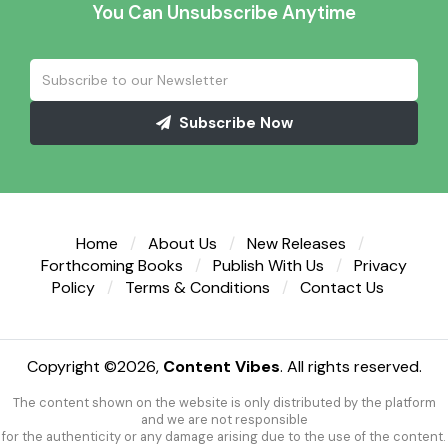
You Can Unsubscribe Anytime
Subscribe Now
Home
About Us
New Releases
Forthcoming Books
Publish With Us
Privacy
Policy
Terms & Conditions
Contact Us
Copyright ©
2026,
Content Vibes
. All rights reserved.
The content shown on the website is only distributed by the platform
and we are not responsible
for the authenticity or any damage arising due to the use of the content.