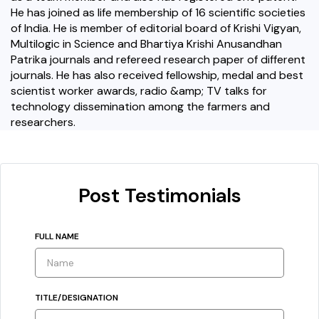
He has joined as life membership of 16 scientific societies
of India. He is member of editorial board of Krishi Vigyan,
Multilogic in Science and Bhartiya Krishi Anusandhan
Patrika journals and refereed research paper of different
journals. He has also received fellowship, medal and best
scientist worker awards, radio &amp; TV talks for
technology dissemination among the farmers and
researchers.
Post Testimonials
FULL NAME
TITLE/DESIGNATION