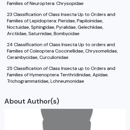
Families of Neuroptera: Chrysopidae
23 Classification of Class Insecta Up to Orders and
Families of Lepidoptera: Pieridae, Papiloinidae,
Noctuidae, Sphingidae, Pyralidae, Gelechiidae,
Arctiidae, Saturnidae, Bombycidae
24 Classification of Class Insecta Up to orders and
Families of Coleoptera Coccinellidae, Chrysomelidae,
Cerambycidae, Curculionidae
25 Classification of Class Insecta up to Orders and
Families of Hymenoptera Tenthridinidae, Apidae.
Trichogrammatidae, Lchneumonidae
About Author(s)