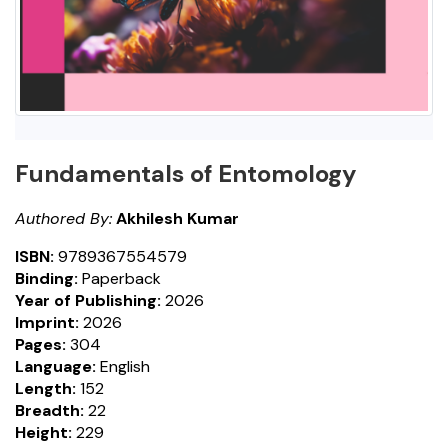
Fundamentals of Entomology
Authored By:
Akhilesh Kumar
ISBN:
9789367554579
Binding:
Paperback
Year of Publishing:
2026
Imprint:
2026
Pages:
304
Language:
English
Length:
152
Breadth:
22
Height:
229