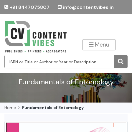
+91 8447075807
info@contentvibes.in
Menu
Fundamentals of Entomology
Home
Fundamentals of Entomology