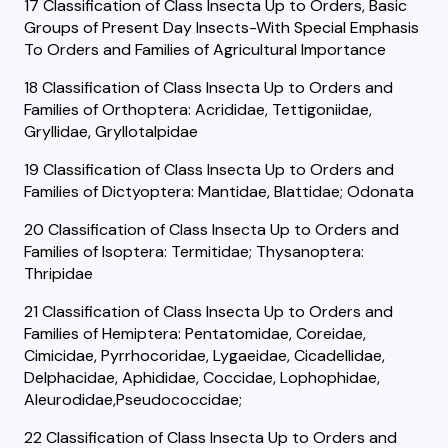
17 Classification of Class Insecta Up to Orders, Basic
Groups of Present Day Insects-With Special Emphasis
To Orders and Families of Agricultural Importance
18 Classification of Class Insecta Up to Orders and
Families of Orthoptera: Acrididae, Tettigoniidae,
Gryllidae, Gryllotalpidae
19 Classification of Class Insecta Up to Orders and
Families of Dictyoptera: Mantidae, Blattidae; Odonata
20 Classification of Class Insecta Up to Orders and
Families of Isoptera: Termitidae; Thysanoptera:
Thripidae
21 Classification of Class Insecta Up to Orders and
Families of Hemiptera: Pentatomidae, Coreidae,
Cimicidae, Pyrrhocoridae, Lygaeidae, Cicadellidae,
Delphacidae, Aphididae, Coccidae, Lophophidae,
Aleurodidae,Pseudococcidae;
22 Classification of Class Insecta Up to Orders and