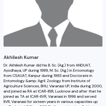
Akhilesh Kumar
Dr. Akhilesh Kumar did his B. Sc. (Ag.) from ANDUAT,
Ayodhaya, UP during 1989, M. Sc. (Ag.) in Entomology
from CSAUAT, Kanpur during 1993 and Doctorate in
Entomology &amp; Agril. Zoology from Institute of
Agriculture Sciences, BHU, Varanasi UP, India during 2000,
and joined as RA at ICAR-IISR, Lucknow and after that he
joined as TA at ICAR-IIVR, Varanasi in 1996 and served
IIVR, Varanasi for sixteen years in various capacities up