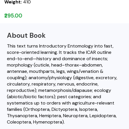
Weight:
410
₹295.00
About Book
This text turns Introductory Entomology into fast,
score-oriented learning. It tracks the ICAR outline
end-to-end—history and dominance of insects;
morphology (cuticle, head–thorax–abdomen,
antennae, mouthparts, legs, wings/venation &
coupling); anatomy/physiology (digestive, excretory,
circulatory, respiratory, nervous, endocrine,
reproductive); metamorphosis/diapause; ecology
(abiotic/biotic factors); pest categories; and
systematics up to orders with agriculture-relevant
families (Orthoptera, Dictyoptera, Isoptera,
Thysanoptera, Hemiptera, Neuroptera, Lepidoptera,
Coleoptera, Hymenoptera).