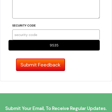
SECURITY CODE
9535
Submit Your Email, To Receive Regular Updates.