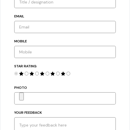
EMAIL
MOBILE
STAR RATING
PHOTO
YOUR FEEDBACK