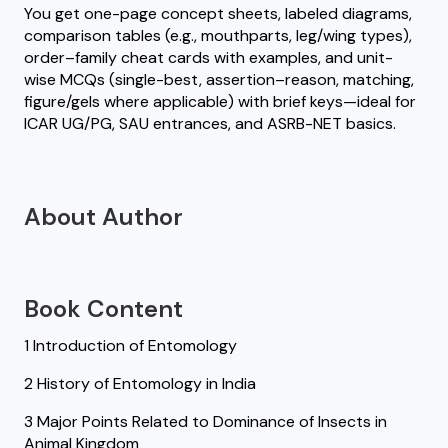
You get one-page concept sheets, labeled diagrams,
comparison tables (e.g., mouthparts, leg/wing types),
order–family cheat cards with examples, and unit-
wise MCQs (single-best, assertion–reason, matching,
figure/gels where applicable) with brief keys—ideal for
ICAR UG/PG, SAU entrances, and ASRB-NET basics.
About Author
Book Content
1 Introduction of Entomology
2 History of Entomology in India
3 Major Points Related to Dominance of Insects in
Animal Kingdom