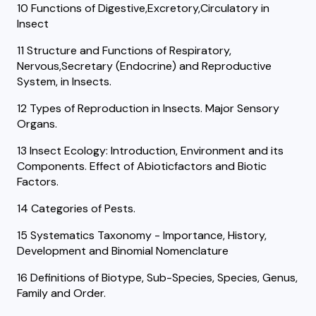
10 Functions of Digestive,Excretory,Circulatory in
Insect
11 Structure and Functions of Respiratory,
Nervous,Secretary (Endocrine) and Reproductive
System, in Insects.
12 Types of Reproduction in Insects. Major Sensory
Organs.
13 Insect Ecology: Introduction, Environment and its
Components. Effect of Abioticfactors and Biotic
Factors.
14 Categories of Pests.
15 Systematics Taxonomy - Importance, History,
Development and Binomial Nomenclature
16 Definitions of Biotype, Sub-Species, Species, Genus,
Family and Order.