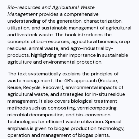
Bio-resources and Agricultural Waste
Management
provides a comprehensive
understanding of the generation, characterization,
utilization, and sustainable management of agricultural
and livestock waste. The book introduces the
concepts of bio-resources, agricultural biomass, crop
residues, animal waste, and agro-industrial by-
products, highlighting their importance in sustainable
agriculture and environmental protection.
The text systematically explains the principles of
waste management, the 4R’s approach (Reduce,
Reuse, Recycle, Recover), environmental impacts of
agricultural waste, and strategies for in-situ residue
management. It also covers biological treatment
methods such as composting, vermicomposting,
microbial decomposition, and bio-conversion
technologies for efficient waste utilization. Special
emphasis is given to biogas production technology,
operation and management of biogas plants,