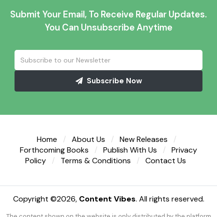
Submit Your Email, To Receive Regular Updates.
You Can Unsubscribe Anytime
Subscribe Now
Home
About Us
New Releases
Forthcoming Books
Publish With Us
Privacy
Policy
Terms & Conditions
Contact Us
Copyright ©
2026,
Content Vibes
. All rights reserved.
The content shown on the website is only distributed by the platform