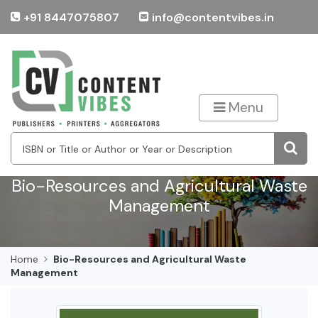
+91 8447075807
info@contentvibes.in
Menu
Bio-Resources and Agricultural Waste
Management
Home
Bio-Resources and Agricultural Waste
Management