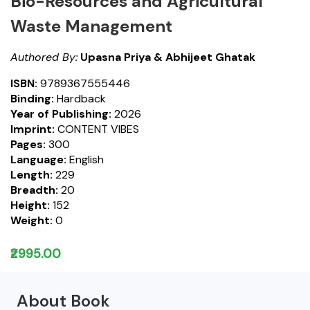
Bio-Resources and Agricultural
Waste Management
Authored By:
Upasna Priya & Abhijeet Ghatak
ISBN:
9789367555446
Binding:
Hardback
Year of Publishing:
2026
Imprint:
CONTENT VIBES
Pages:
300
Language:
English
Length:
229
Breadth:
20
Height:
152
Weight:
0
₹2995.00
About Book