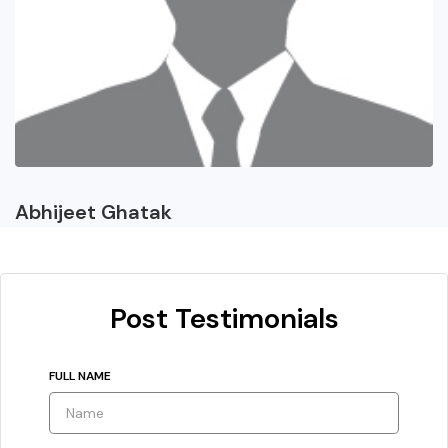
Abhijeet Ghatak
Post Testimonials
FULL NAME