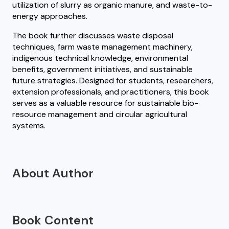
utilization of slurry as organic manure, and waste-to-
energy approaches.
The book further discusses waste disposal
techniques, farm waste management machinery,
indigenous technical knowledge, environmental
benefits, government initiatives, and sustainable
future strategies. Designed for students, researchers,
extension professionals, and practitioners, this book
serves as a valuable resource for sustainable bio-
resource management and circular agricultural
systems.
About Author
Book Content