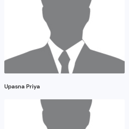
Upasna Priya