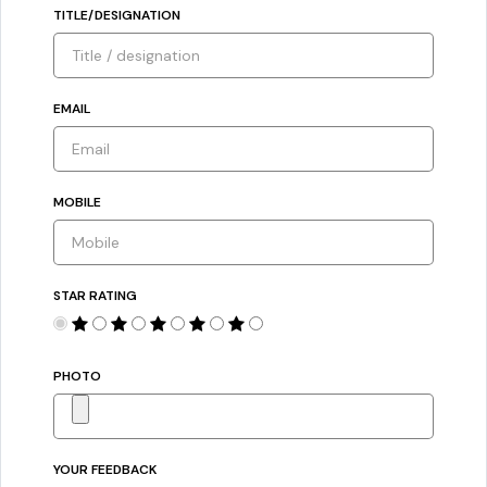
TITLE/DESIGNATION
EMAIL
MOBILE
STAR RATING
PHOTO
YOUR FEEDBACK