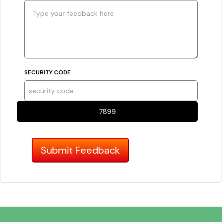
SECURITY CODE
7899