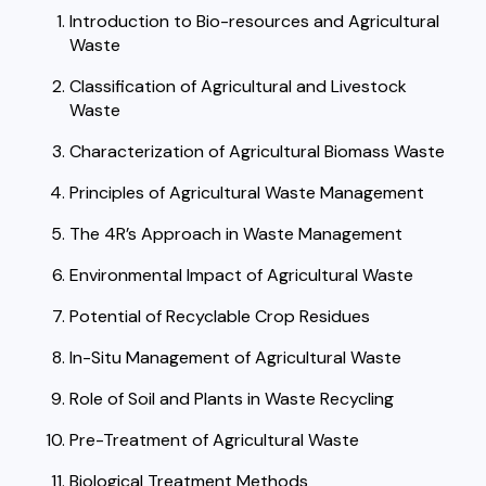
Introduction to Bio-resources and Agricultural
Waste
Classification of Agricultural and Livestock
Waste
Characterization of Agricultural Biomass Waste
Principles of Agricultural Waste Management
The 4R’s Approach in Waste Management
Environmental Impact of Agricultural Waste
Potential of Recyclable Crop Residues
In-Situ Management of Agricultural Waste
Role of Soil and Plants in Waste Recycling
Pre-Treatment of Agricultural Waste
Biological Treatment Methods