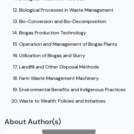
Biological Processes in Waste Management
Bio-Conversion and Bio-Decomposition
Biogas Production Technology
Operation and Management of Biogas Plants
Utilization of Biogas and Slurry
Landfill and Other Disposal Methods
Farm Waste Management Machinery
Environmental Benefits and Indigenous Practices
Waste to Wealth: Policies and Initiatives
About Author(s)