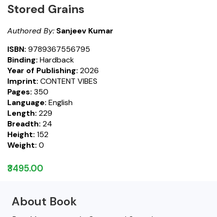
Stored Grains
Authored By:
Sanjeev Kumar
ISBN:
9789367556795
Binding:
Hardback
Year of Publishing:
2026
Imprint:
CONTENT VIBES
Pages:
350
Language:
English
Length:
229
Breadth:
24
Height:
152
Weight:
0
₹3495.00
About Book