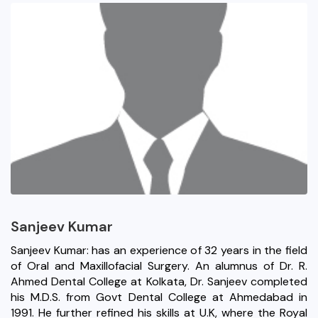
Sanjeev Kumar
Sanjeev Kumar: has an experience of 32 years in the field
of Oral and Maxillofacial Surgery. An alumnus of Dr. R.
Ahmed Dental College at Kolkata, Dr. Sanjeev completed
his M.D.S. from Govt Dental College at Ahmedabad in
1991. He further refined his skills at U.K, where the Royal