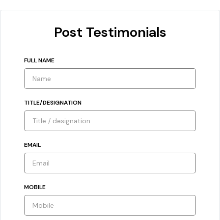
Post Testimonials
FULL NAME
TITLE/DESIGNATION
EMAIL
MOBILE