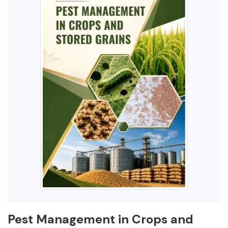
Pest Management in Crops and