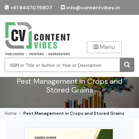
+91 8447075807
info@contentvibes.in
Menu
Pest Management in Crops and
Stored Grains
Home
Pest Management in Crops and Stored Grains