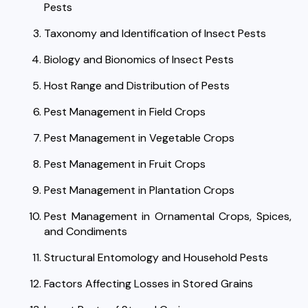
Pests
Taxonomy and Identification of Insect Pests
Biology and Bionomics of Insect Pests
Host Range and Distribution of Pests
Pest Management in Field Crops
Pest Management in Vegetable Crops
Pest Management in Fruit Crops
Pest Management in Plantation Crops
Pest Management in Ornamental Crops, Spices,
and Condiments
Structural Entomology and Household Pests
Factors Affecting Losses in Stored Grains