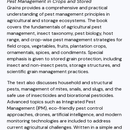
Pest Management in Crops and Stored
Grains
provides a comprehensive and practical
understanding of pest management principles in
agricultural and storage ecosystems. The book
covers the fundamentals of agricultural pest
management, insect taxonomy, pest biology, host
range, and crop-wise pest management strategies for
field crops, vegetables, fruits, plantation crops,
ornamentals, spices, and condiments. Special
emphasis is given to stored grain protection, including
insect and non-insect pests, storage structures, and
scientific grain management practices.
The text also discusses household and structural
pests, management of mites, snails, and slugs, and the
safe use of insecticides and biorational pesticides.
Advanced topics such as Integrated Pest
Management (IPM), eco-friendly pest control
approaches, drones, artificial intelligence, and modern
monitoring technologies are included to address
current agricultural challenges. Written in a simple and