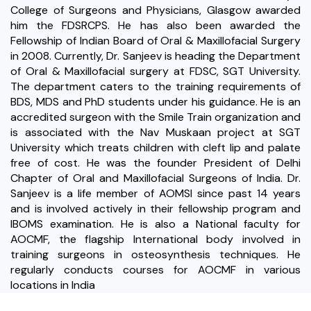
College of Surgeons and Physicians, Glasgow awarded
him the FDSRCPS. He has also been awarded the
Fellowship of Indian Board of Oral & Maxillofacial Surgery
in 2008. Currently, Dr. Sanjeev is heading the Department
of Oral & Maxillofacial surgery at FDSC, SGT University.
The department caters to the training requirements of
BDS, MDS and PhD students under his guidance. He is an
accredited surgeon with the Smile Train organization and
is associated with the Nav Muskaan project at SGT
University which treats children with cleft lip and palate
free of cost. He was the founder President of Delhi
Chapter of Oral and Maxillofacial Surgeons of India. Dr.
Sanjeev is a life member of AOMSI since past 14 years
and is involved actively in their fellowship program and
IBOMS examination. He is also a National faculty for
AOCMF, the flagship International body involved in
training surgeons in osteosynthesis techniques. He
regularly conducts courses for AOCMF in various
locations in India