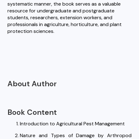
systematic manner, the book serves as a valuable
resource for undergraduate and postgraduate
students, researchers, extension workers, and
professionals in agriculture, horticulture, and plant
protection sciences.
About Author
Book Content
Introduction to Agricultural Pest Management
Nature and Types of Damage by Arthropod