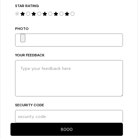
STAR RATING
PHOTO
YOUR FEEDBACK
SECURITY CODE
8000