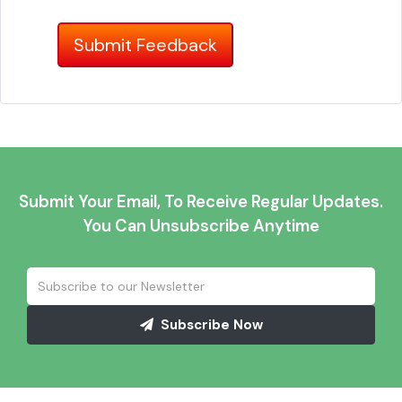
Submit Your Email, To Receive Regular Updates.
You Can Unsubscribe Anytime
Subscribe Now