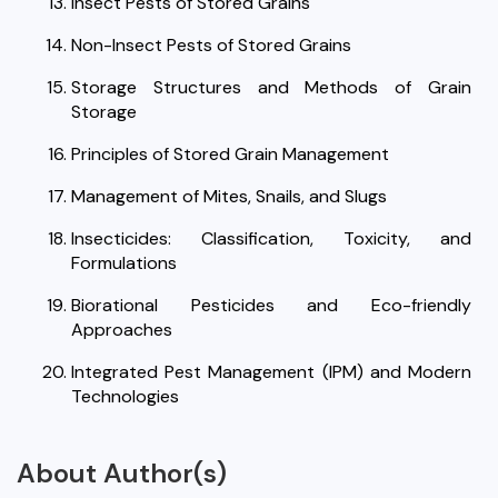
Insect Pests of Stored Grains
Non-Insect Pests of Stored Grains
Storage Structures and Methods of Grain
Storage
Principles of Stored Grain Management
Management of Mites, Snails, and Slugs
Insecticides: Classification, Toxicity, and
Formulations
Biorational Pesticides and Eco-friendly
Approaches
Integrated Pest Management (IPM) and Modern
Technologies
About Author(s)