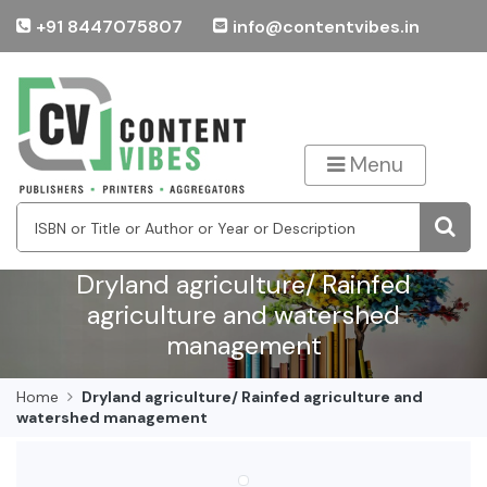
+91 8447075807
info@contentvibes.in
Menu
Dryland agriculture/ Rainfed
agriculture and watershed
management
Home
Dryland agriculture/ Rainfed agriculture and
watershed management