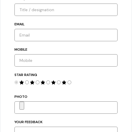
EMAIL
MOBILE
STAR RATING
PHOTO
YOUR FEEDBACK