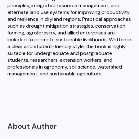
principles, integrated resource management, and
alternate land use systems for improving productivity
and resilience in dryland regions. Practical approaches
such as drought mitigation strategies, conservation
farming, agroforestry, and allied enterprises are
included to promote sustainable livelihoods. Written in
a clear and student-friendly style, the book is highly
suitable for undergraduate and postgraduate
students, researchers, extension workers, and
professionals in agronomy, soil science, watershed
management, and sustainable agriculture.
About Author