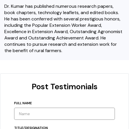
Dr. Kumar has published numerous research papers,
book chapters, technology leaflets, and edited books.
He has been conferred with several prestigious honors,
including the Popular Extension Worker Award,
Excellence in Extension Award, Outstanding Agronomist
Award and Outstanding Achievement Award. He
continues to pursue research and extension work for
the benefit of rural farmers.
Post Testimonials
FULL NAME
TITLE/DESIGNATION