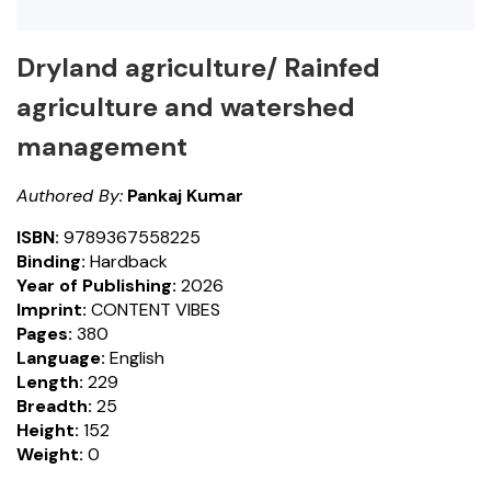
Dryland agriculture/ Rainfed
agriculture and watershed
management
Authored By:
Pankaj Kumar
ISBN:
9789367558225
Binding:
Hardback
Year of Publishing:
2026
Imprint:
CONTENT VIBES
Pages:
380
Language:
English
Length:
229
Breadth:
25
Height:
152
Weight:
0