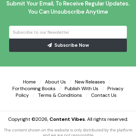
Submit Your Email, To Receive Regular Updates.
You Can Unsubscribe Anytime
Subscribe Now
Home
About Us
New Releases
Forthcoming Books
Publish With Us
Privacy
Policy
Terms & Conditions
Contact Us
Copyright ©
2026,
Content Vibes
. All rights reserved.
The content shown on the website is only distributed by the platform
and we are not responsible