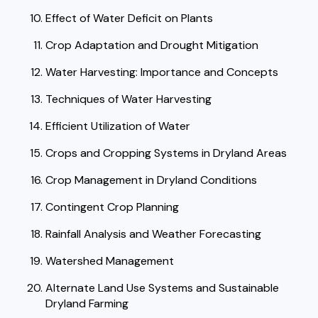
Effect of Water Deficit on Plants
Crop Adaptation and Drought Mitigation
Water Harvesting: Importance and Concepts
Techniques of Water Harvesting
Efficient Utilization of Water
Crops and Cropping Systems in Dryland Areas
Crop Management in Dryland Conditions
Contingent Crop Planning
Rainfall Analysis and Weather Forecasting
Watershed Management
Alternate Land Use Systems and Sustainable
Dryland Farming