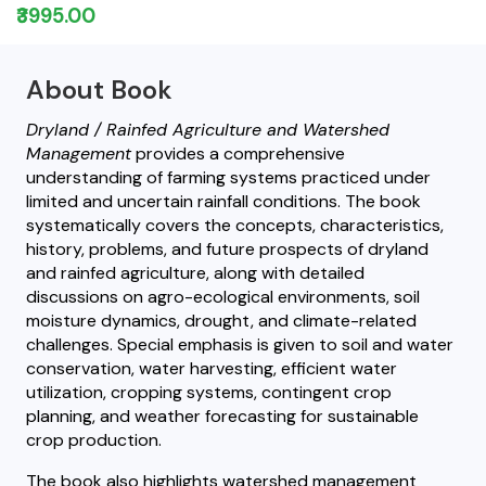
₹3995.00
About Book
Dryland / Rainfed Agriculture and Watershed
Management
provides a comprehensive
understanding of farming systems practiced under
limited and uncertain rainfall conditions. The book
systematically covers the concepts, characteristics,
history, problems, and future prospects of dryland
and rainfed agriculture, along with detailed
discussions on agro-ecological environments, soil
moisture dynamics, drought, and climate-related
challenges. Special emphasis is given to soil and water
conservation, water harvesting, efficient water
utilization, cropping systems, contingent crop
planning, and weather forecasting for sustainable
crop production.
The book also highlights watershed management