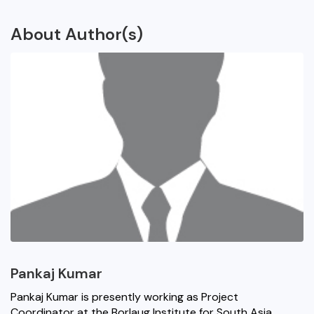
About Author(s)
Pankaj Kumar
Pankaj Kumar is presently working as Project
Coordinator at the Borlaug Institute for South Asia