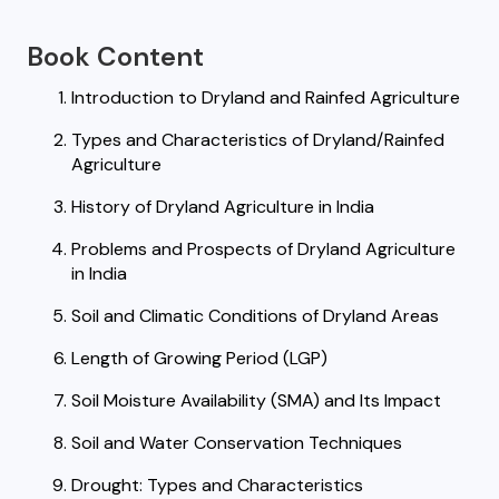
Book Content
Introduction to Dryland and Rainfed Agriculture
Types and Characteristics of Dryland/Rainfed
Agriculture
History of Dryland Agriculture in India
Problems and Prospects of Dryland Agriculture
in India
Soil and Climatic Conditions of Dryland Areas
Length of Growing Period (LGP)
Soil Moisture Availability (SMA) and Its Impact
Soil and Water Conservation Techniques
Drought: Types and Characteristics