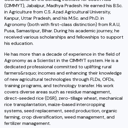
(CIMMYT), Jabalpur, Madhya Pradesh. He earned his B.Sc.
in Agriculture from C.S. Azad Agricultural University,
Kanpur, Uttar Pradesh, and his M.Sc. and Ph.D. in
Agronomy (both with first-class distinction) from R.A.U,
Pusa, Samastipur, Bihar. During his academic journey, he
received various scholarships and fellowships to support
his education.
He has more than a decade of experience in the field of
Agronomy as a Scientist in the CIMMYT system. He is a
dedicated professional committed to uplifting rural
farmers&rsquo; incomes and enhancing their knowledge
of new agricultural technologies through FLDs, OFDs,
training programs, and technology transfer. His work
covers diverse areas such as residue management,
direct-seeded rice (DSR), zero-tillage wheat, mechanical
rice transplantation, maize-based intercropping
systems, seed replacement, seed production, organic
farming, crop diversification, weed management, and
fertilizer management.