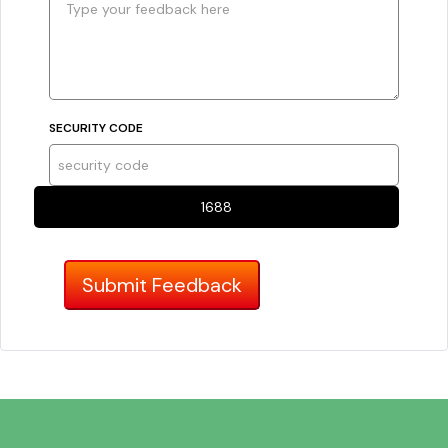
SECURITY CODE
1688