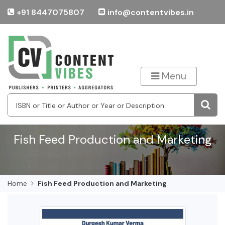
+91 8447075807
info@contentvibes.in
Menu
Fish Feed Production and Marketing
Home
Fish Feed Production and Marketing