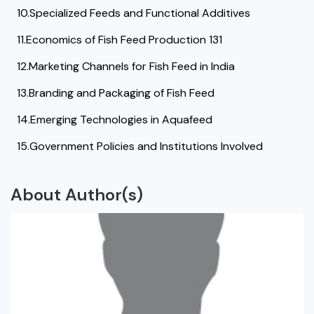
10.Specialized Feeds and Functional Additives
11.Economics of Fish Feed Production 131
12.Marketing Channels for Fish Feed in India
13.Branding and Packaging of Fish Feed
14.Emerging Technologies in Aquafeed
15.Government Policies and Institutions Involved
About Author(s)