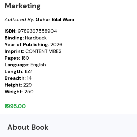
Marketing
Authored By:
Gohar Bilal Wani
ISBN:
9789367558904
Binding:
Hardback
Year of Publishing:
2026
Imprint:
CONTENT VIBES
Pages:
180
Language:
English
Length:
152
Breadth:
14
Height:
229
Weight:
250
₹1995.00
About Book