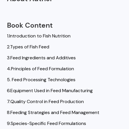
Book Content
1.Introduction to Fish Nutrition
2.Types of Fish Feed
3.Feed Ingredients and Additives
4.Principles of Feed Formulation
5. Feed Processing Technologies
6.Equipment Used in Feed Manufacturing
7.Quality Control in Feed Production
8.Feeding Strategies and Feed Management
9.Species-Specific Feed Formulations