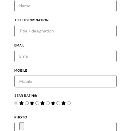
TITLE/DESIGNATION
EMAIL
MOBILE
STAR RATING
PHOTO