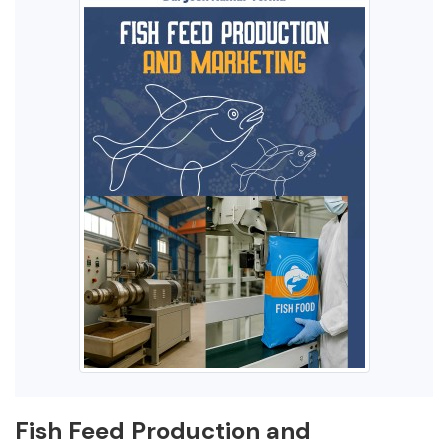
Fish Feed Production and