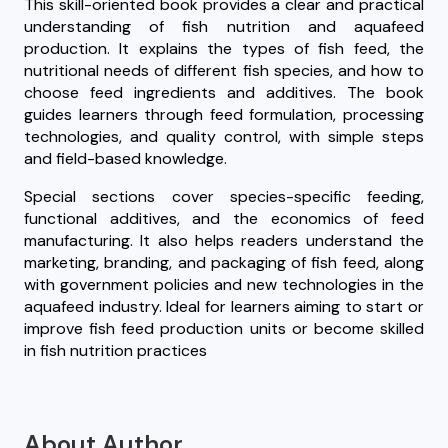
This skill-oriented book provides a clear and practical
understanding of fish nutrition and aquafeed
production. It explains the types of fish feed, the
nutritional needs of different fish species, and how to
choose feed ingredients and additives. The book
guides learners through feed formulation, processing
technologies, and quality control, with simple steps
and field-based knowledge.
Special sections cover species-specific feeding,
functional additives, and the economics of feed
manufacturing. It also helps readers understand the
marketing, branding, and packaging of fish feed, along
with government policies and new technologies in the
aquafeed industry. Ideal for learners aiming to start or
improve fish feed production units or become skilled
in fish nutrition practices
About Author