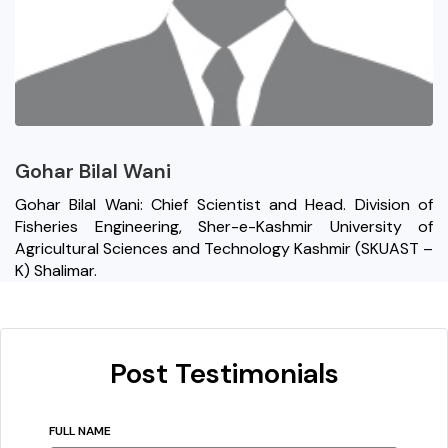
Gohar Bilal Wani
Gohar Bilal Wani: Chief Scientist and Head. Division of
Fisheries Engineering, Sher-e-Kashmir University of
Agricultural Sciences and Technology Kashmir (SKUAST –
K) Shalimar.
Post Testimonials
FULL NAME