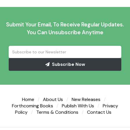
Submit Your Email, To Receive Regular Updates.
You Can Unsubscribe Anytime
Subscribe Now
Home
About Us
New Releases
Forthcoming Books
Publish With Us
Privacy
Policy
Terms & Conditions
Contact Us