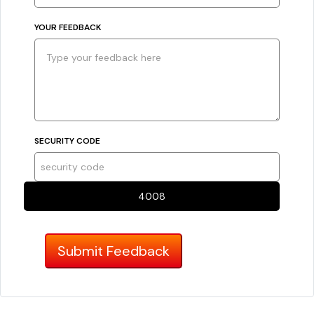
YOUR FEEDBACK
SECURITY CODE
4008